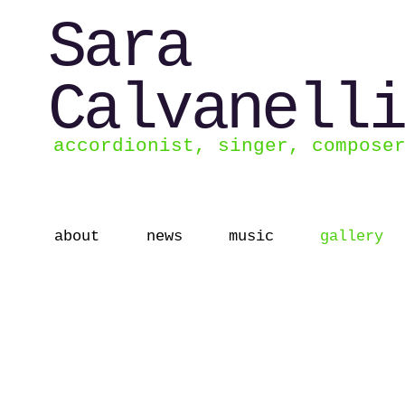
Sara
Calvanelli
accordionist, singer, compose
about
news
music
gallery