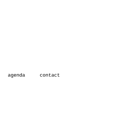
r
agenda
contact