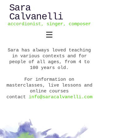
Sara
Calvanelli
accordionist, singer, composer
Sara has always loved teaching
in various contexts and for
people of all ages, from 4 to
100 years old.
For information on
masterclasses, live lessons and
online courses
contact
info@saracalvanelli.com